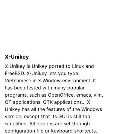
X-Unikey
X-Unikey is Unikey ported to Linux and
FreeBSD. X-Unikey lets you type
Vietnamese in X Window environment. It
has been tested with many popular
programs, such as OpenOffice, emacs, vim,
QT applications, GTK applications… X-
Unikey has all the features of the Windows
version, except that its GUI is still too
simplified. All options are set through
configuration file or keyboard shortcuts.