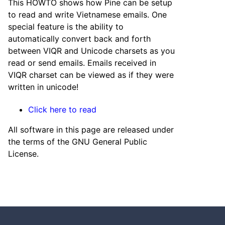
This HOWTO shows how Pine can be setup
to read and write Vietnamese emails. One
special feature is the ability to
automatically convert back and forth
between VIQR and Unicode charsets as you
read or send emails. Emails received in
VIQR charset can be viewed as if they were
written in unicode!
Click here to read
All software in this page are released under
the terms of the GNU General Public
License.