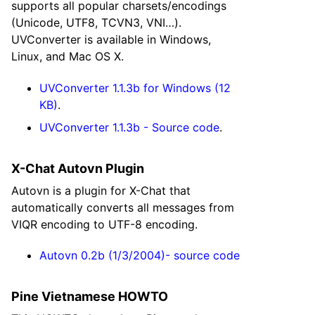
supports all popular charsets/encodings
(Unicode, UTF8, TCVN3, VNI…).
UVConverter is available in Windows,
Linux, and Mac OS X.
UVConverter 1.1.3b for Windows (12
KB)
.
UVConverter 1.1.3b - Source code
.
X-Chat Autovn Plugin
Autovn is a plugin for X-Chat that
automatically converts all messages from
VIQR encoding to UTF-8 encoding.
Autovn 0.2b (1/3/2004)- source code
Pine Vietnamese HOWTO