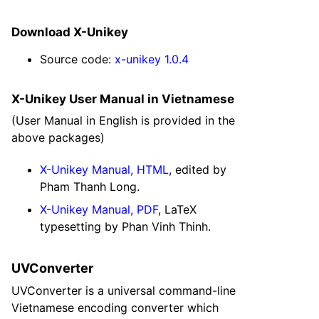
Download X-Unikey
Source code:
x-unikey 1.0.4
X-Unikey User Manual in Vietnamese
(User Manual in English is provided in the
above packages)
X-Unikey Manual, HTML
, edited by
Pham Thanh Long.
X-Unikey Manual, PDF
, LaTeX
typesetting by Phan Vinh Thinh.
UVConverter
UVConverter is a universal command-line
Vietnamese encoding converter which