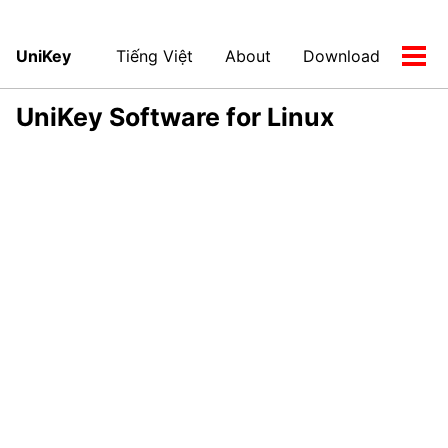
UniKey
Tiếng Việt
About
Download
Tog
men
UniKey Software for Linux