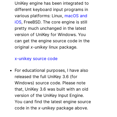
UniKey engine has been integrated to
different keyboard input programs in
various platforms: Linux,
macOS and
iOS
, FreeBSD. The core engine is still
pretty much unchanged in the latest
version of UniKey for Windows. You
can get the engine source code in the
original
x-unikey
linux package.
x-unikey source code
For educational purposes, I have also
released the full UniKey 3.6 (for
Windows) source code. Please note
that, UniKey 3.6 was built with an old
version of the UniKey Input Engine.
You cand find the latest engine source
code in the
x-unikey
package above.