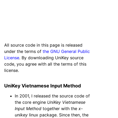
All source code in this page is released
under the terms of
the GNU General Public
License
. By downloading UniKey source
code, you agree with all the terms of this
license.
UniKey Vietnamese Input Method
In 2001, I released the source code of
the core engine
UniKey Vietnamese
Input Method
together with the
x-
unikey
linux package. Since then, the