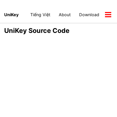
UniKey
Tiếng Việt
About
Download
Tog
men
UniKey Source Code