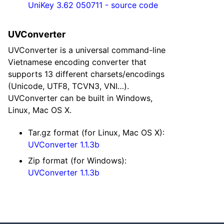
UniKey 3.62 050711 - source code
UVConverter
UVConverter is a universal command-line
Vietnamese encoding converter that
supports 13 different charsets/encodings
(Unicode, UTF8, TCVN3, VNI…).
UVConverter can be built in Windows,
Linux, Mac OS X.
Tar.gz format (for Linux, Mac OS X):
UVConverter 1.1.3b
Zip format (for Windows):
UVConverter 1.1.3b