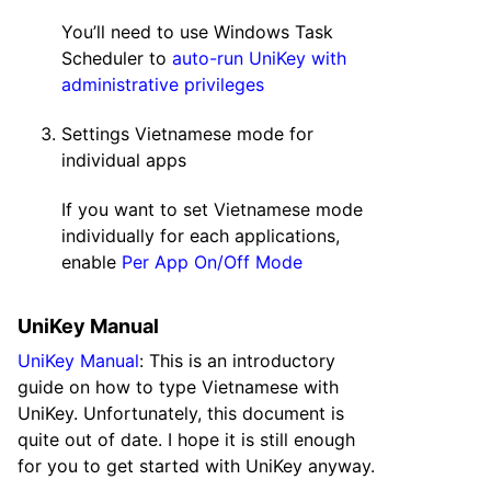
You’ll need to use Windows Task
Scheduler to
auto-run UniKey with
administrative privileges
Settings Vietnamese mode for
individual apps
If you want to set Vietnamese mode
individually for each applications,
enable
Per App On/Off Mode
UniKey Manual
UniKey Manual
: This is an introductory
guide on how to type Vietnamese with
UniKey. Unfortunately, this document is
quite out of date. I hope it is still enough
for you to get started with UniKey anyway.