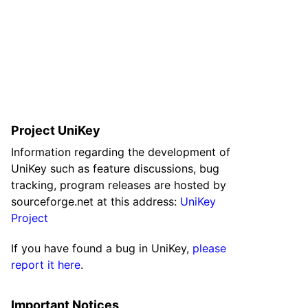
Project UniKey
Information regarding the development of
UniKey such as feature discussions, bug
tracking, program releases are hosted by
sourceforge.net at this address:
UniKey
Project
If you have found a bug in UniKey,
please
report it here
.
Important Notices