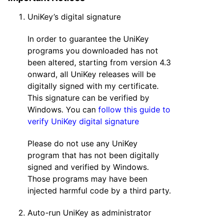
UniKey’s digital signature
In order to guarantee the UniKey
programs you downloaded has not
been altered, starting from version 4.3
onward, all UniKey releases will be
digitally signed with my certificate.
This signature can be verified by
Windows. You can
follow this guide to
verify UniKey digital signature
Please do not use any UniKey
program that has not been digitally
signed and verified by Windows.
Those programs may have been
injected harmful code by a third party.
Auto-run UniKey as administrator