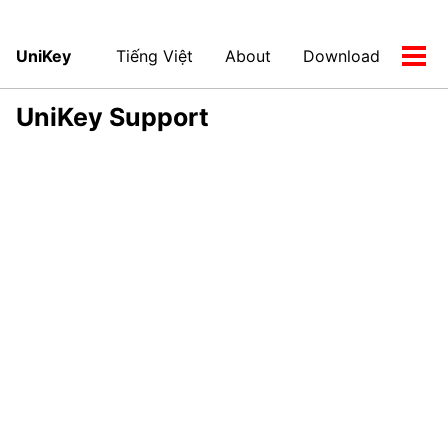
UniKey
Tiếng Việt
About
Download
Tog
men
UniKey Support