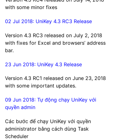
with some minor fixes
02 Jul 2018: UniKey 4.3 RC3 Release
Version 4.3 RC3 released on July 2, 2018
with fixes for Excel and browsers’ address
bar.
23 Jun 2018: UniKey 4.3 Release
Version 4.3 RC1 released on June 23, 2018
with some important updates.
09 Jun 2018: Tự động chạy UniKey với
quyền admin
Các bước để chạy UniKey với quyền
administrator bằng cách dùng Task
Scheduler