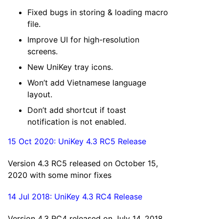
Fixed bugs in storing & loading macro
file.
Improve UI for high-resolution
screens.
New UniKey tray icons.
Won’t add Vietnamese language
layout.
Don’t add shortcut if toast
notification is not enabled.
15 Oct 2020: UniKey 4.3 RC5 Release
Version 4.3 RC5 released on October 15,
2020 with some minor fixes
14 Jul 2018: UniKey 4.3 RC4 Release
Version 4.3 RC4 released on July 14, 2018