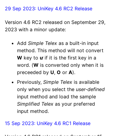
29 Sep 2023: UniKey 4.6 RC2 Release
Version 4.6 RC2 released on September 29,
2023 with a minor update:
Add
Simple Telex
as a built-in input
method. This method will not convert
W
key to
ư
if it is the first key in a
word. (
W
is converted only when it is
preceeded by
U
,
O
or
A
).
Previously,
Simple Telex
is available
only when you select the
user-defined
input method and load the sample
Simplified Telex
as your preferred
input method.
15 Sep 2023: UniKey 4.6 RC1 Release