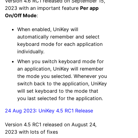
Version 4.6 RC1 released on September 15,
2023 with an important feature
Per app
On/Off Mode
:
When enabled, UniKey will
automatically remember and select
keyboard mode for each application
individually.
When you switch keyboard mode for
an application, UniKey will remember
the mode you selected. Whenever you
switch back to the application, UniKey
will set keyboard to the mode that
you last selected for the application.
24 Aug 2023: UniKey 4.5 RC1 Release
Version 4.5 RC1 released on August 24,
2023 with lots of fixes