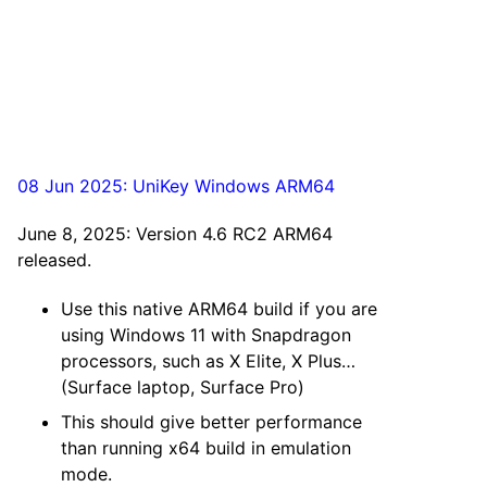
08 Jun 2025: UniKey Windows ARM64
June 8, 2025: Version 4.6 RC2 ARM64
released.
Use this native ARM64 build if you are
using Windows 11 with Snapdragon
processors, such as X Elite, X Plus…
(Surface laptop, Surface Pro)
This should give better performance
than running x64 build in emulation
mode.