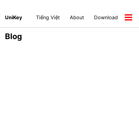
UniKey
Tiếng Việt
About
Download
Tog
men
Blog