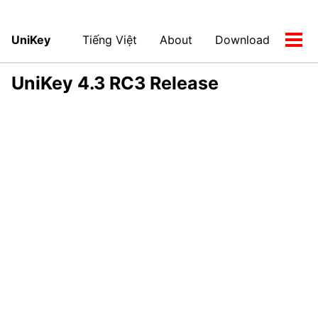
UniKey
Tiếng Việt
About
Download
Tog
men
UniKey 4.3 RC3 Release