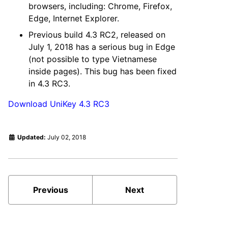
browsers, including: Chrome, Firefox,
Edge, Internet Explorer.
Previous build 4.3 RC2, released on
July 1, 2018 has a serious bug in Edge
(not possible to type Vietnamese
inside pages). This bug has been fixed
in 4.3 RC3.
Download UniKey 4.3 RC3
Updated:
July 02, 2018
Previous
Next