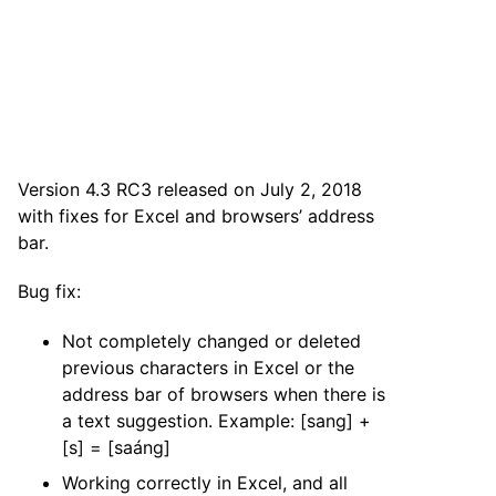
Version 4.3 RC3 released on July 2, 2018
with fixes for Excel and browsers’ address
bar.
Bug fix:
Not completely changed or deleted
previous characters in Excel or the
address bar of browsers when there is
a text suggestion. Example: [sang] +
[s] = [saáng]
Working correctly in Excel, and all