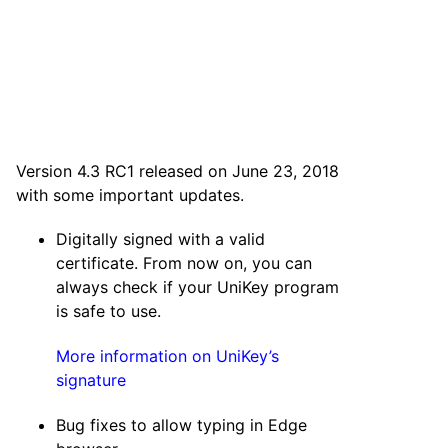
Version 4.3 RC1 released on June 23, 2018
with some important updates.
Digitally signed with a valid
certificate. From now on, you can
always check if your UniKey program
is safe to use.
More information on UniKey’s
signature
Bug fixes to allow typing in Edge