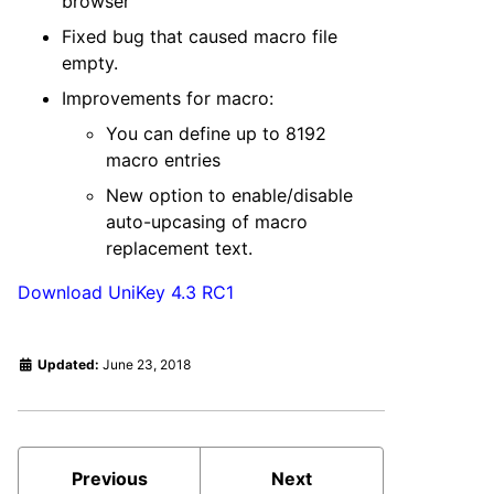
browser
Fixed bug that caused macro file
empty.
Improvements for macro:
You can define up to 8192
macro entries
New option to enable/disable
auto-upcasing of macro
replacement text.
Download UniKey 4.3 RC1
Updated:
June 23, 2018
Previous
Next