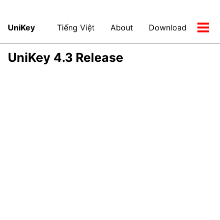
UniKey
Tiếng Việt
About
Download
Tog
men
UniKey 4.3 Release